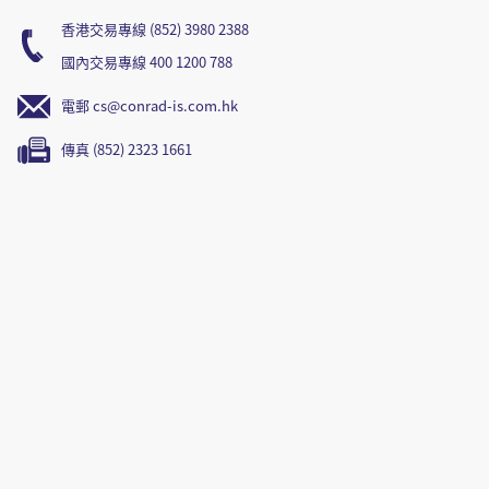
香港交易專線 (852) 3980 2388
國內交易專線 400 1200 788
電郵 cs@conrad-is.com.hk
傳真 (852) 2323 1661