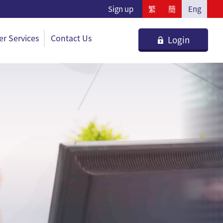
Sign up
繁
簡
Eng
r Services
Contact Us
Login