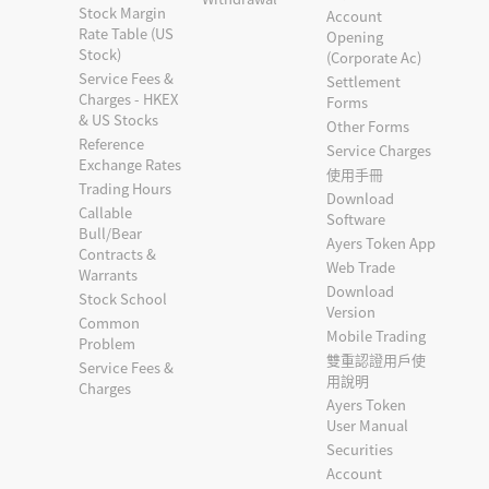
Stock Margin
Account
Rate Table (US
Opening
Stock)
(Corporate Ac)
Service Fees &
Settlement
Charges - HKEX
Forms
& US Stocks
Other Forms
Reference
Service Charges
Exchange Rates
使用手冊
Trading Hours
Download
Callable
Software
Bull/Bear
Ayers Token App
Contracts &
Web Trade
Warrants
Download
Stock School
Version
Common
Mobile Trading
Problem
雙重認證用戶使
Service Fees &
用說明
Charges
Ayers Token
User Manual
Securities
Account