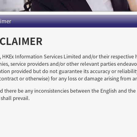
aimer
SCLAIMER
 HKEx Information Services Limited and/or their respective 
es, service providers and/or other relevant parties endeavor
tion provided but do not guarantee its accuracy or reliabilit
 contract or otherwise) for any loss or damage arising from a
d there be any inconsistencies between the English and the 
shall prevail.