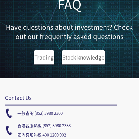
FAQ
Have questions about investment? Check
out our frequently asked questions
Trading
Stock knowledge
Contact Us
一般查詢 (852) 3980 2300
香港客服熱線 (852) 3980 2333
國內客服熱線 400 1200 902