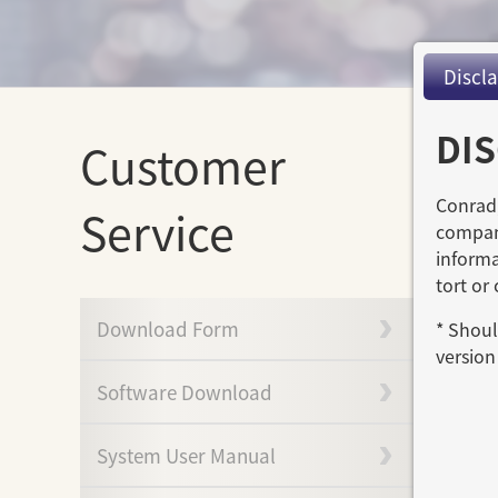
Discl
DI
Customer
Conrad,
Service
compani
informa
tort or
Download Form
* Shoul
version 
Software Download
System User Manual