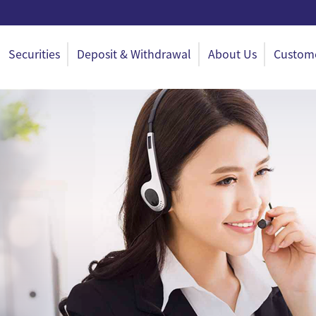
Securities
Deposit & Withdrawal
About Us
Custome