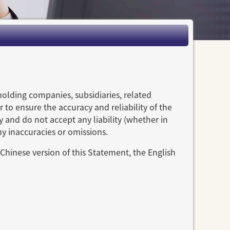
holding companies, subsidiaries, related
 to ensure the accuracy and reliability of the
y and do not accept any liability (whether in
ny inaccuracies or omissions.
Chinese version of this Statement, the English