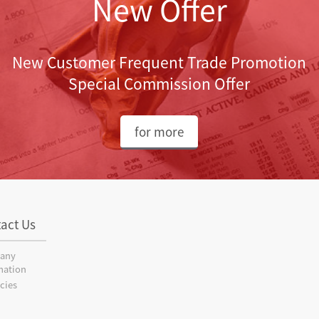
New Offer
New Customer Frequent Trade Promotion
Special Commission Offer
for more
act Us
any
mation
cies