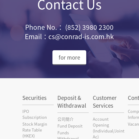
Contact Us
Phone No.： (852) 3980 2300
Email：cs@conrad-is.com.hk
for more
Securities
Deposit &
Customer
Cont
Withdrawal
Services
IPO
Comp
Subscription
Infor
公司簡介
Account
Stock Margin
Vacan
Opening
Fund Deposit
Rate Table
(Individual/Joint
Funds
(HKEX)
Ac)
Withdrawal