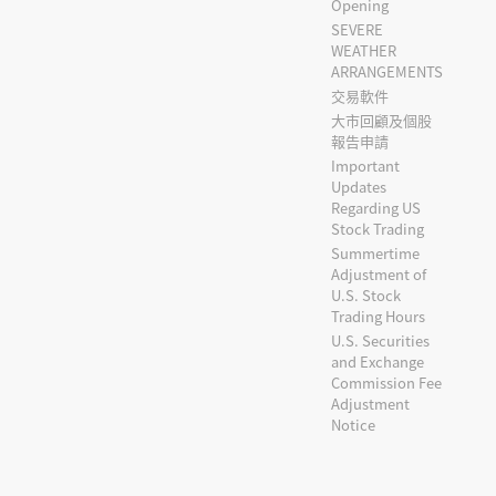
Opening
SEVERE
WEATHER
ARRANGEMENTS
交易軟件
大市回顧及個股
報告申請
Important
Updates
Regarding US
Stock Trading
Summertime
Adjustment of
U.S. Stock
Trading Hours
U.S. Securities
and Exchange
Commission Fee
Adjustment
Notice