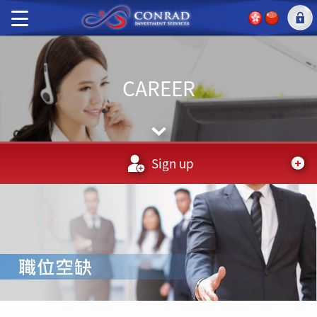
CAREER
Sign up