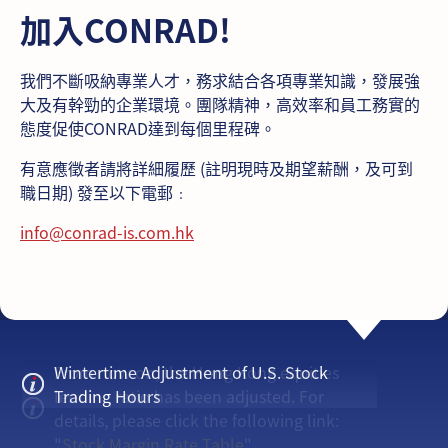
加入CONRAD!
我們不斷吸納專業人才，務求結合各項專業知識，發展強
大及有幹勁的企業環境。團隊精神，高效率和員工務實的
態度促使CONRAD達到每個里程碑。
有意應徵者請將詳細履歷 (註明現時及期望薪酬，及可到
職日期) 發至以下電郵﹕
info@conrad-is.com.hk
From now on, the Hong Kong equities
Wintertime Adjustment of U.S. Stock
lending ratio has been adjusted. For
Trading Hours
details, please click the following link:
"
Stock Margin Rate Table
"