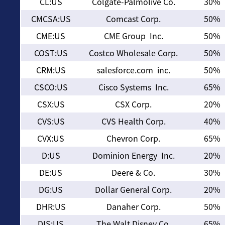
CL:US
Colgate-Palmolive Co.
30%
CMCSA:US
Comcast Corp.
50%
CME:US
CME Group Inc.
50%
COST:US
Costco Wholesale Corp.
50%
CRM:US
salesforce.com inc.
50%
CSCO:US
Cisco Systems Inc.
65%
CSX:US
CSX Corp.
20%
CVS:US
CVS Health Corp.
40%
CVX:US
Chevron Corp.
65%
D:US
Dominion Energy Inc.
20%
DE:US
Deere & Co.
30%
DG:US
Dollar General Corp.
20%
DHR:US
Danaher Corp.
50%
DIS:US
The Walt Disney Co.
65%