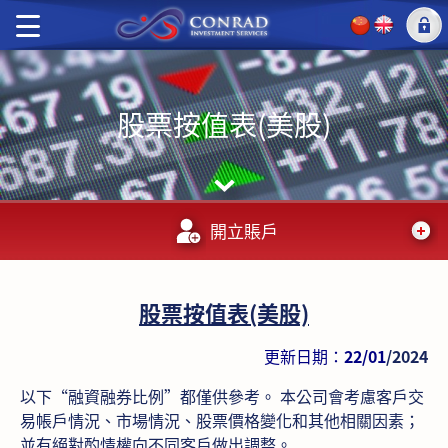
股票按值表(美股)
開立賬戶
股票按值表(美股)
更新日期：
22/01
/2024
以下“融資融券比例”都僅供參考。 本公司會考慮客戶交
易帳戶情況、市場情況、股票價格變化和其他相關因素；
並有絕對酌情權向不同客戶做出調整。