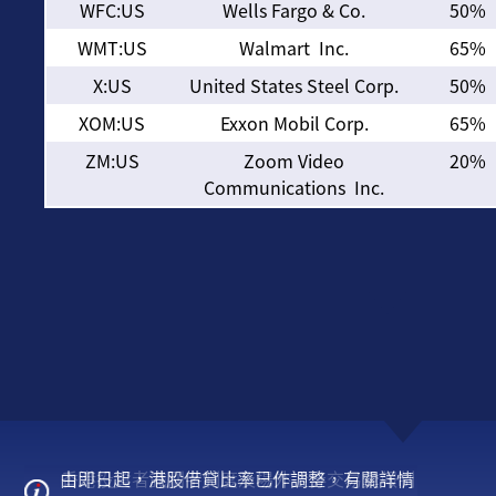
WFC:US
Wells Fargo & Co.
50%
WMT:US
Walmart Inc.
65%
X:US
United States Steel Corp.
50%
XOM:US
Exxon Mobil Corp.
65%
ZM:US
Zoom Video
20%
Communications Inc.
由即日起，港股借貸比率已作調整，有關詳情
美股交易冬令時間調整通知
香港投資者識別字制度及場外證券交易彙報制