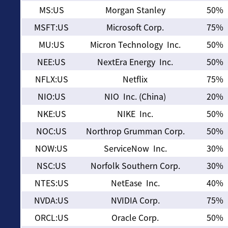
MS:US
Morgan Stanley
50%
MSFT:US
Microsoft Corp.
75%
MU:US
Micron Technology Inc.
50%
NEE:US
NextEra Energy Inc.
50%
NFLX:US
Netflix
75%
NIO:US
NIO Inc. (China)
20%
NKE:US
NIKE Inc.
50%
NOC:US
Northrop Grumman Corp.
50%
NOW:US
ServiceNow Inc.
30%
NSC:US
Norfolk Southern Corp.
30%
NTES:US
NetEase Inc.
40%
NVDA:US
NVIDIA Corp.
75%
ORCL:US
Oracle Corp.
50%