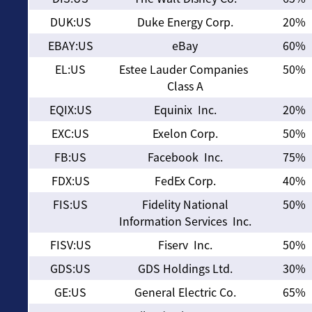
DUK:US
Duke Energy Corp.
20%
EBAY:US
eBay
60%
EL:US
Estee Lauder Companies
50%
Class A
EQIX:US
Equinix Inc.
20%
EXC:US
Exelon Corp.
50%
FB:US
Facebook Inc.
75%
FDX:US
FedEx Corp.
40%
FIS:US
Fidelity National
50%
Information Services Inc.
FISV:US
Fiserv Inc.
50%
GDS:US
GDS Holdings Ltd.
30%
GE:US
General Electric Co.
65%