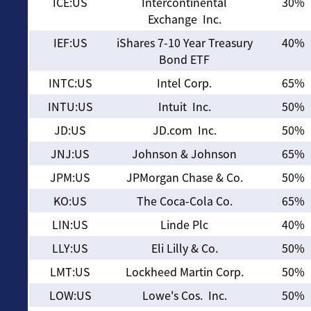
ICE:US
Intercontinental
30%
Exchange Inc.
IEF:US
iShares 7-10 Year Treasury
40%
Bond ETF
INTC:US
Intel Corp.
65%
INTU:US
Intuit Inc.
50%
JD:US
JD.com Inc.
50%
JNJ:US
Johnson & Johnson
65%
JPM:US
JPMorgan Chase & Co.
50%
KO:US
The Coca-Cola Co.
65%
LIN:US
Linde Plc
40%
LLY:US
Eli Lilly & Co.
50%
LMT:US
Lockheed Martin Corp.
50%
LOW:US
Lowe's Cos. Inc.
50%