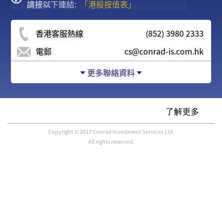
請按以下連結:
度通知
「港股按值表」
香港客服熱線
(852) 3980 2333
電郵
cs@conrad-is.com.hk
更多聯絡資料
Copyright © 2017 Conrad Investment Services Ltd.
All rights reserved.