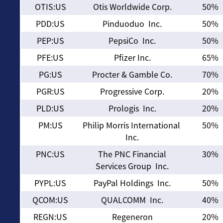
OTIS:US
Otis Worldwide Corp.
50%
PDD:US
Pinduoduo Inc.
50%
PEP:US
PepsiCo Inc.
50%
PFE:US
Pfizer Inc.
65%
PG:US
Procter & Gamble Co.
70%
PGR:US
Progressive Corp.
20%
PLD:US
Prologis Inc.
20%
PM:US
Philip Morris International
50%
Inc.
PNC:US
The PNC Financial
30%
Services Group Inc.
PYPL:US
PayPal Holdings Inc.
50%
QCOM:US
QUALCOMM Inc.
40%
REGN:US
Regeneron
20%