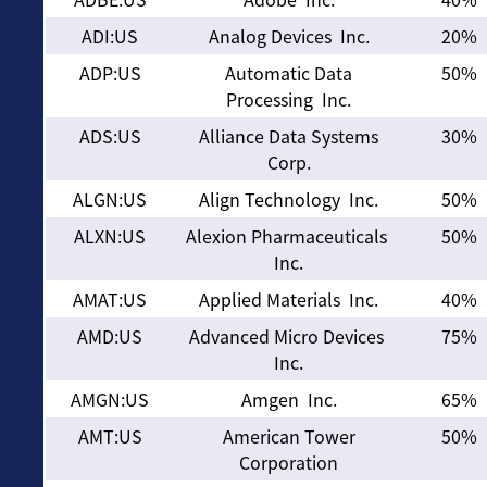
ADI:US
Analog Devices Inc.
20%
ADP:US
Automatic Data
50%
Processing Inc.
ADS:US
Alliance Data Systems
30%
Corp.
ALGN:US
Align Technology Inc.
50%
ALXN:US
Alexion Pharmaceuticals
50%
Inc.
AMAT:US
Applied Materials Inc.
40%
AMD:US
Advanced Micro Devices
75%
Inc.
AMGN:US
Amgen Inc.
65%
AMT:US
American Tower
50%
Corporation