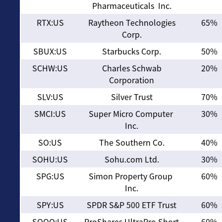
Pharmaceuticals Inc.
RTX:US
Raytheon Technologies
65%
Corp.
SBUX:US
Starbucks Corp.
50%
SCHW:US
Charles Schwab
20%
Corporation
SLV:US
Silver Trust
70%
SMCI:US
Super Micro Computer
30%
Inc.
SO:US
The Southern Co.
40%
SOHU:US
Sohu.com Ltd.
30%
SPG:US
Simon Property Group
60%
Inc.
SPY:US
SPDR S&P 500 ETF Trust
60%
SQQQ:US
ProShares UltraPro Short
60%