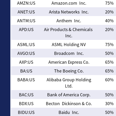
AMZN:US
Amazon.com Inc.
75%
ANET:US
Arista Networks Inc.
20%
ANTM:US
Anthem Inc.
40%
APD:US
Air Products & Chemicals
20%
Inc.
ASML:US
ASML Holding NV
75%
AVGO:US
Broadcom Inc.
50%
AXP:US
American Express Co.
65%
BA:US
The Boeing Co.
65%
BABA:US
Alibaba Group Holding
60%
Ltd.
BAC:US
Bank of America Corp.
50%
BDX:US
Becton Dickinson & Co.
30%
BIDU:US
Baidu Inc.
50%