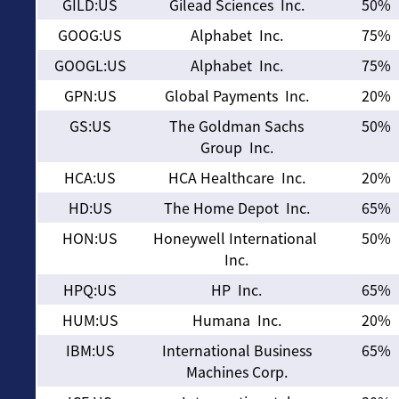
GILD:US
Gilead Sciences Inc.
50%
GOOG:US
Alphabet Inc.
75%
GOOGL:US
Alphabet Inc.
75%
GPN:US
Global Payments Inc.
20%
GS:US
The Goldman Sachs
50%
Group Inc.
HCA:US
HCA Healthcare Inc.
20%
HD:US
The Home Depot Inc.
65%
HON:US
Honeywell International
50%
Inc.
HPQ:US
HP Inc.
65%
HUM:US
Humana Inc.
20%
IBM:US
International Business
65%
Machines Corp.