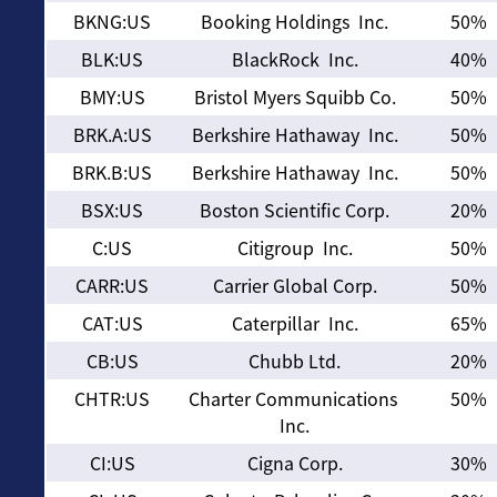
BKNG:US
Booking Holdings Inc.
50%
BLK:US
BlackRock Inc.
40%
BMY:US
Bristol Myers Squibb Co.
50%
BRK.A:US
Berkshire Hathaway Inc.
50%
BRK.B:US
Berkshire Hathaway Inc.
50%
BSX:US
Boston Scientific Corp.
20%
C:US
Citigroup Inc.
50%
CARR:US
Carrier Global Corp.
50%
CAT:US
Caterpillar Inc.
65%
CB:US
Chubb Ltd.
20%
CHTR:US
Charter Communications
50%
Inc.
CI:US
Cigna Corp.
30%