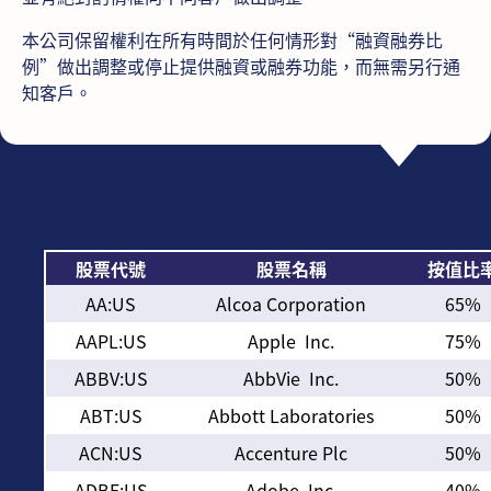
本公司保留權利在所有時間於任何情形對“融資融券比
例”做出調整或停止提供融資或融券功能，而無需另行通
知客戶。
股票代號
股票名稱
按值比
AA:US
Alcoa Corporation
65%
AAPL:US
Apple Inc.
75%
ABBV:US
AbbVie Inc.
50%
ABT:US
Abbott Laboratories
50%
ACN:US
Accenture Plc
50%
ADBE:US
Adobe Inc.
40%