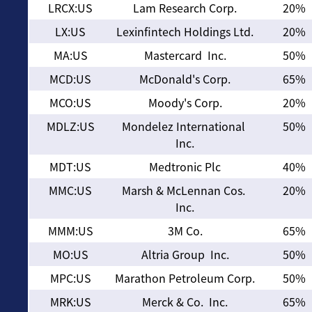
LRCX:US
Lam Research Corp.
20%
LX:US
Lexinfintech Holdings Ltd.
20%
MA:US
Mastercard Inc.
50%
MCD:US
McDonald's Corp.
65%
MCO:US
Moody's Corp.
20%
MDLZ:US
Mondelez International
50%
Inc.
MDT:US
Medtronic Plc
40%
MMC:US
Marsh & McLennan Cos.
20%
Inc.
MMM:US
3M Co.
65%
MO:US
Altria Group Inc.
50%
MPC:US
Marathon Petroleum Corp.
50%
MRK:US
Merck & Co. Inc.
65%