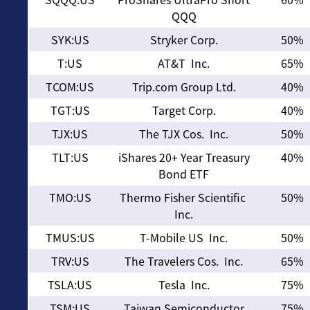
QQQ
SYK:US
Stryker Corp.
50%
T:US
AT&T Inc.
65%
TCOM:US
Trip.com Group Ltd.
40%
TGT:US
Target Corp.
40%
TJX:US
The TJX Cos. Inc.
50%
TLT:US
iShares 20+ Year Treasury
40%
Bond ETF
TMO:US
Thermo Fisher Scientific
50%
Inc.
TMUS:US
T-Mobile US Inc.
50%
TRV:US
The Travelers Cos. Inc.
65%
TSLA:US
Tesla Inc.
75%
TSM:US
Taiwan Semiconductor
75%