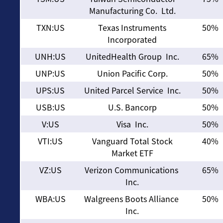
Manufacturing Co. Ltd.
TXN:US
Texas Instruments
50%
Incorporated
UNH:US
UnitedHealth Group Inc.
65%
UNP:US
Union Pacific Corp.
50%
UPS:US
United Parcel Service Inc.
50%
USB:US
U.S. Bancorp
50%
V:US
Visa Inc.
50%
VTI:US
Vanguard Total Stock
40%
Market ETF
VZ:US
Verizon Communications
65%
Inc.
WBA:US
Walgreens Boots Alliance
50%
Inc.